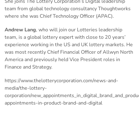
She joins The Lottery Corporation’s Digital leadership
team from global technology consultancy Thoughtworks
where she was Chief Technology Officer (APAC).
Andrew Lang
, who will join our Lotteries leadership
team, is a global lottery expert with close to 20 years’
experience working in the US and UK lottery markets. He
was most recently Chief Financial Officer of Allwyn North
America and previously held Vice President roles in
Finance and Strategy.
https://www.thelotterycorporation.com/news-and-
media/the-lottery-
corporation/new_appointments_in_digital_brand_and_produ
appointments-in-product-brand-and-digital