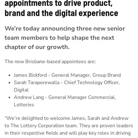
appointments to drive product,
brand and the digital experience
We’re today announcing three new senior
team members to help shape the next
chapter of our growth.
The new Brisbane-based appointees are:
James Bickford - General Manager, Group Brand
Sarah Taraporewalla - Chief Technology Officer,
Digital
Andrew Lang - General Manager Commercial,
Lotteries
“We’re delighted to welcome James, Sarah and Andrew
to The Lottery Corporation team. They are proven leaders
in their respective fields and will play key roles in driving