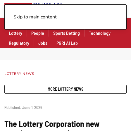
Skip to main content
Company
Financial
Legal
Legislation
Lottery
People
Sports Betting
Technology
Regulatory
Jobs
PGRI AI Lab
LOTTERY NEWS
MORE LOTTERY NEWS
Published: June 1, 2026
The Lottery Corporation new