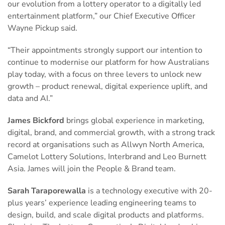
our evolution from a lottery operator to a digitally led
entertainment platform,” our Chief Executive Officer
Wayne Pickup said.
“Their appointments strongly support our intention to
continue to modernise our platform for how Australians
play today, with a focus on three levers to unlock new
growth – product renewal, digital experience uplift, and
data and AI.”
James Bickford
brings global experience in marketing,
digital, brand, and commercial growth, with a strong track
record at organisations such as Allwyn North America,
Camelot Lottery Solutions, Interbrand and Leo Burnett
Asia. James will join the People & Brand team.
Sarah Taraporewalla
is a technology executive with 20-
plus years’ experience leading engineering teams to
design, build, and scale digital products and platforms.