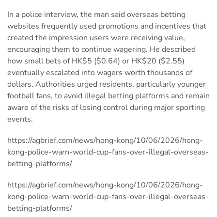
In a police interview, the man said overseas betting
websites frequently used promotions and incentives that
created the impression users were receiving value,
encouraging them to continue wagering. He described
how small bets of HK$5 ($0.64) or HK$20 ($2.55)
eventually escalated into wagers worth thousands of
dollars. Authorities urged residents, particularly younger
football fans, to avoid illegal betting platforms and remain
aware of the risks of losing control during major sporting
events.
https://agbrief.com/news/hong-kong/10/06/2026/hong-
kong-police-warn-world-cup-fans-over-illegal-overseas-
betting-platforms/
https://agbrief.com/news/hong-kong/10/06/2026/hong-
kong-police-warn-world-cup-fans-over-illegal-overseas-
betting-platforms/