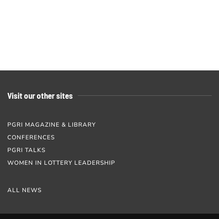
Visit our other sites
PGRI MAGAZINE & LIBRARY
CONFERENCES
PGRI TALKS
WOMEN IN LOTTERY LEADERSHIP
ALL NEWS