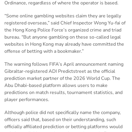
Ordinance, regardless of where the operator is based.
“Some online gambling websites claim they are legally
registered overseas,” said Chief Inspector Wong Yu-fai of
the Hong Kong Police Force’s organized crime and triad
bureau. “But anyone gambling on these so-called legal
websites in Hong Kong may already have committed the
offense of betting with a bookmaker.”
The warning follows FIFA’s April announcement naming
Gibraltar-registered ADI Predictstreet as the official
prediction market partner of the 2026 World Cup. The
Abu Dhabi-based platform allows users to make
predictions on match results, tournament statistics, and
player performances.
Although police did not specifically name the company,
officers said that, based on their understanding, such
officially affiliated prediction or betting platforms would