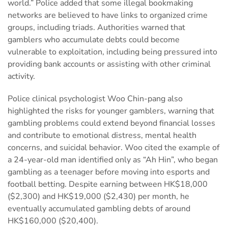
world.” Police added that some illegal bookmaking
networks are believed to have links to organized crime
groups, including triads. Authorities warned that
gamblers who accumulate debts could become
vulnerable to exploitation, including being pressured into
providing bank accounts or assisting with other criminal
activity.
Police clinical psychologist Woo Chin-pang also
highlighted the risks for younger gamblers, warning that
gambling problems could extend beyond financial losses
and contribute to emotional distress, mental health
concerns, and suicidal behavior. Woo cited the example of
a 24-year-old man identified only as “Ah Hin”, who began
gambling as a teenager before moving into esports and
football betting. Despite earning between HK$18,000
($2,300) and HK$19,000 ($2,430) per month, he
eventually accumulated gambling debts of around
HK$160,000 ($20,400).