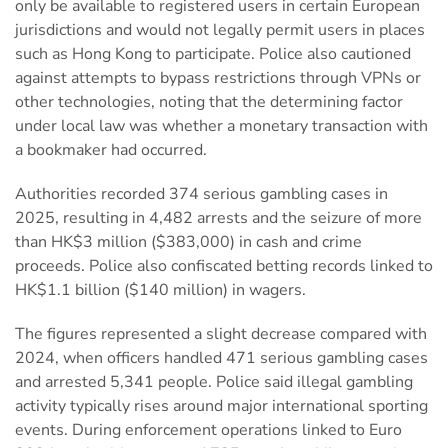
only be available to registered users in certain European
jurisdictions and would not legally permit users in places
such as Hong Kong to participate. Police also cautioned
against attempts to bypass restrictions through VPNs or
other technologies, noting that the determining factor
under local law was whether a monetary transaction with
a bookmaker had occurred.
Authorities recorded 374 serious gambling cases in
2025, resulting in 4,482 arrests and the seizure of more
than HK$3 million ($383,000) in cash and crime
proceeds. Police also confiscated betting records linked to
HK$1.1 billion ($140 million) in wagers.
The figures represented a slight decrease compared with
2024, when officers handled 471 serious gambling cases
and arrested 5,341 people. Police said illegal gambling
activity typically rises around major international sporting
events. During enforcement operations linked to Euro