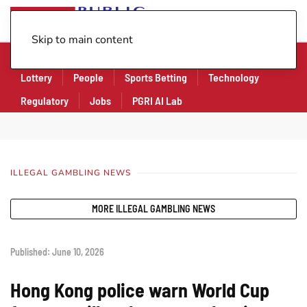
Skip to main content
Company
Financial
Legal
Legislation
Lottery
People
Sports Betting
Technology
Regulatory
Jobs
PGRI AI Lab
ILLEGAL GAMBLING NEWS
MORE ILLEGAL GAMBLING NEWS
Published: June 10, 2026
Hong Kong police warn World Cup