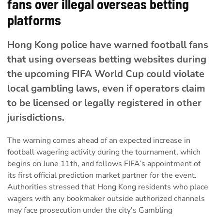
fans over illegal overseas betting
platforms
Hong Kong police have warned football fans
that using overseas betting websites during
the upcoming FIFA World Cup could violate
local gambling laws, even if operators claim
to be licensed or legally registered in other
jurisdictions.
The warning comes ahead of an expected increase in
football wagering activity during the tournament, which
begins on June 11th, and follows FIFA’s appointment of
its first official prediction market partner for the event.
Authorities stressed that Hong Kong residents who place
wagers with any bookmaker outside authorized channels
may face prosecution under the city’s Gambling