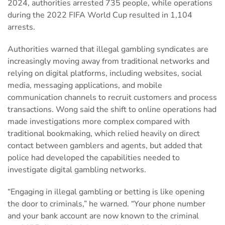
2024, authorities arrested 735 people, while operations
during the 2022 FIFA World Cup resulted in 1,104
arrests.
Authorities warned that illegal gambling syndicates are
increasingly moving away from traditional networks and
relying on digital platforms, including websites, social
media, messaging applications, and mobile
communication channels to recruit customers and process
transactions. Wong said the shift to online operations had
made investigations more complex compared with
traditional bookmaking, which relied heavily on direct
contact between gamblers and agents, but added that
police had developed the capabilities needed to
investigate digital gambling networks.
“Engaging in illegal gambling or betting is like opening
the door to criminals,” he warned. “Your phone number
and your bank account are now known to the criminal