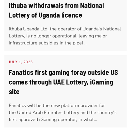
Ithuba withdrawals from National
Lottery of Uganda licence
Ithuba Uganda Ltd, the operator of Uganda’s National
Lottery, is no longer operational, leaving major
infrastructure subsidies in the pipel…
JULY 1, 2026
Fanatics first gaming foray outside US
comes through UAE Lottery, iGaming
site
Fanatics will be the new platform provider for
the United Arab Emirates Lottery and the country’s
first approved iGaming operator, in what…