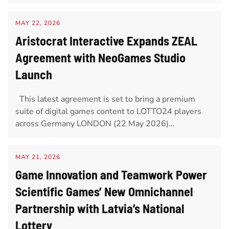
MAY 22, 2026
Aristocrat Interactive Expands ZEAL
Agreement with NeoGames Studio
Launch
This latest agreement is set to bring a premium
suite of digital games content to LOTTO24 players
across Germany LONDON (22 May 2026)…
MAY 21, 2026
Game Innovation and Teamwork Power
Scientific Games’ New Omnichannel
Partnership with Latvia’s National
Lottery