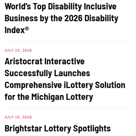
World's Top Disability Inclusive
Business by the 2026 Disability
Index®
JULY 23, 2026
Aristocrat Interactive
Successfully Launches
Comprehensive iLottery Solution
for the Michigan Lottery
JULY 15, 2026
Brightstar Lottery Spotlights