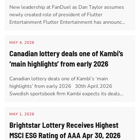
New leadership at FanDuel as Dan Taylor assumes
newly created role of president of Flutter
Entertainment Flutter Entertainment has announc…
MAY 4, 2026
Canadian lottery deals one of Kambi’s
‘main highlights’ from early 2026
Canadian lottery deals one of Kambi’s ‘main
highlights’ from early 2026 30th April 2026
Swedish sportsbook firm Kambi expects its deals…
MAY 1, 2026
Brightstar Lottery Receives Highest
MSCI ESG Rating of AAA Apr 30, 2026