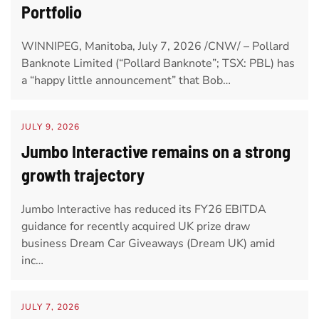
Portfolio
WINNIPEG, Manitoba, July 7, 2026 /CNW/ – Pollard
Banknote Limited (“Pollard Banknote”; TSX: PBL) has
a “happy little announcement” that Bob…
JULY 9, 2026
Jumbo Interactive remains on a strong
growth trajectory
Jumbo Interactive has reduced its FY26 EBITDA
guidance for recently acquired UK prize draw
business Dream Car Giveaways (Dream UK) amid
inc…
JULY 7, 2026