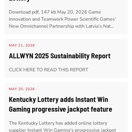
Download pdf, 147 kb May 20, 2026 Game
Innovation and Teamwork Power Scientific Games’
New Omnichannel Partnership with Latvia’s Nat…
MAY 21, 2026
ALLWYN 2025 Sustainability Report
CLICK HERE TO READ THIS REPORT
MAY 20, 2026
Kentucky Lottery adds Instant Win
Gaming progressive jackpot feature
The Kentucky Lottery has added online lottery
supplier Instant Win Gaming’s progressive jackpot