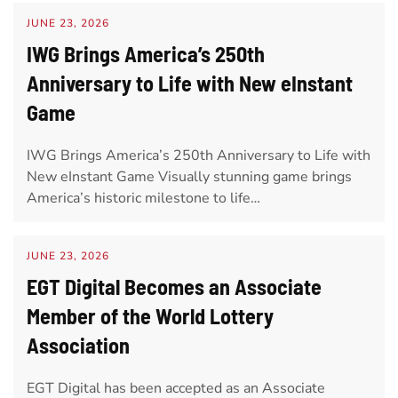
JUNE 23, 2026
IWG Brings America’s 250th
Anniversary to Life with New eInstant
Game
IWG Brings America’s 250th Anniversary to Life with
New eInstant Game Visually stunning game brings
America’s historic milestone to life…
JUNE 23, 2026
EGT Digital Becomes an Associate
Member of the World Lottery
Association
EGT Digital has been accepted as an Associate