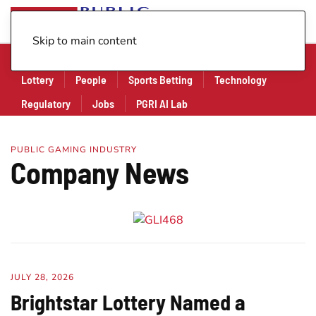
Skip to main content
Company
Financial
Legal
Legislation
Lottery
People
Sports Betting
Technology
Regulatory
Jobs
PGRI AI Lab
PUBLIC GAMING INDUSTRY
Company News
JULY 28, 2026
Brightstar Lottery Named a