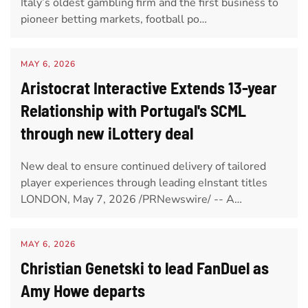
Italy’s oldest gambling firm and the first business to
pioneer betting markets, football po…
MAY 6, 2026
Aristocrat Interactive Extends 13-year
Relationship with Portugal's SCML
through new iLottery deal
New deal to ensure continued delivery of tailored
player experiences through leading eInstant titles
LONDON, May 7, 2026 /PRNewswire/ -- A…
MAY 6, 2026
Christian Genetski to lead FanDuel as
Amy Howe departs