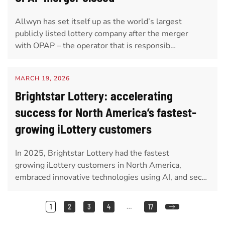
Allwyn has set itself up as the world’s largest
publicly listed lottery company after the merger
with OPAP – the operator that is responsib…
MARCH 19, 2026
Brightstar Lottery: accelerating
success for North America’s fastest-
growing iLottery customers
In 2025, Brightstar Lottery had the fastest
growing iLottery customers in North America,
embraced innovative technologies using AI, and sec…
1
2
3
4
…
17