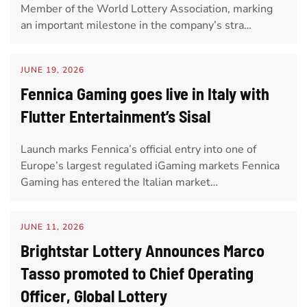
Member of the World Lottery Association, marking
an important milestone in the company’s stra…
JUNE 19, 2026
Fennica Gaming goes live in Italy with
Flutter Entertainment’s Sisal
Launch marks Fennica’s official entry into one of
Europe’s largest regulated iGaming markets Fennica
Gaming has entered the Italian market…
JUNE 11, 2026
Brightstar Lottery Announces Marco
Tasso promoted to Chief Operating
Officer, Global Lottery