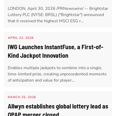
LONDON, April 30, 2026 /PRNewswire/ -- Brightstar
Lottery PLC (NYSE: BRSL) ("Brightstar") announced
that it received the highest MSCI ESG r…
APRIL 22, 2026
IWG Launches InstantFuse, a First-of-
Kind Jackpot Innovation
Enables multiple jackpots to combine into a single,
time-limited prize, creating unprecedented moments
of anticipation and value for player…
MARCH 25, 2026
Allwyn establishes global lottery lead as
OPAP merger closed