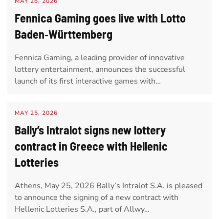
MAY 28, 2026
Fennica Gaming goes live with Lotto
Baden‑Württemberg
Fennica Gaming, a leading provider of innovative
lottery entertainment, announces the successful
launch of its first interactive games with…
MAY 25, 2026
Bally’s Intralot signs new lottery
contract in Greece with Hellenic
Lotteries
Athens, May 25, 2026 Bally’s Intralot S.A. is pleased
to announce the signing of a new contract with
Hellenic Lotteries S.A., part of Allwy…