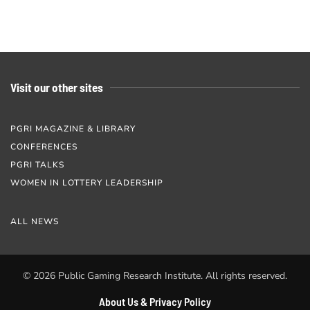
Visit our other sites
PGRI MAGAZINE & LIBRARY
CONFERENCES
PGRI TALKS
WOMEN IN LOTTERY LEADERSHIP
ALL NEWS
©
2026
Public Gaming Research Institute. All rights reserved.
About Us & Privacy Policy