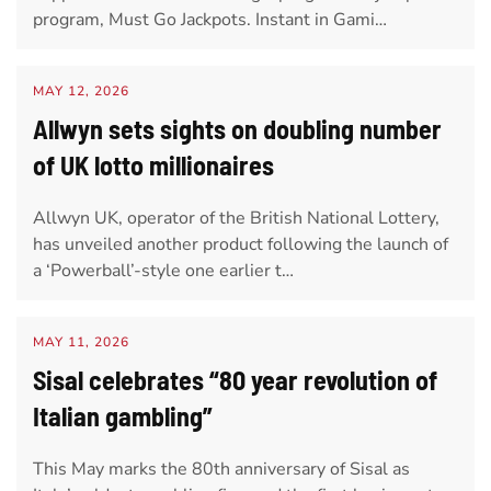
program, Must Go Jackpots. Instant in Gami…
MAY 12, 2026
Allwyn sets sights on doubling number
of UK lotto millionaires
Allwyn UK, operator of the British National Lottery,
has unveiled another product following the launch of
a ‘Powerball’-style one earlier t…
MAY 11, 2026
Sisal celebrates “80 year revolution of
Italian gambling”
This May marks the 80th anniversary of Sisal as