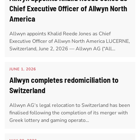
Chief Executive Officer of Allwyn North
America
Allwyn appoints Khalid Reede Jones as Chief
Executive Officer of Allwyn North America LUCERNE,
Switzerland, June 2, 2026 — Allwyn AG (“All…
JUNE 1, 2026
Allwyn completes redomiciliation to
Switzerland
Allwyn AG‘s legal relocation to Switzerland has been
finalised following the completion of its merger with
Greek lottery and gaming operato…