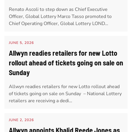
Renato Ascoli to step down as Chief Executive
Officer, Global Lottery Marco Tasso promoted to
Chief Operating Officer, Global Lottery LOND…
JUNE 5, 2026
Allwyn readies retailers for new Lotto
rollout ahead of tickets going on sale on
Sunday
Allwyn readies retailers for new Lotto rollout ahead
of tickets going on sale on Sunday – National Lottery
retailers are receiving a dedi…
JUNE 2, 2026
Allwyn appoints Khalid Reede Jones as