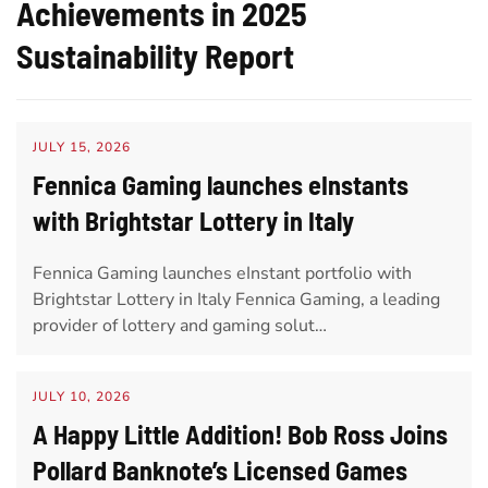
Achievements in 2025
Sustainability Report
JULY 15, 2026
Fennica Gaming launches eInstants
with Brightstar Lottery in Italy
Fennica Gaming launches eInstant portfolio with
Brightstar Lottery in Italy Fennica Gaming, a leading
provider of lottery and gaming solut…
JULY 10, 2026
A Happy Little Addition! Bob Ross Joins
Pollard Banknote’s Licensed Games