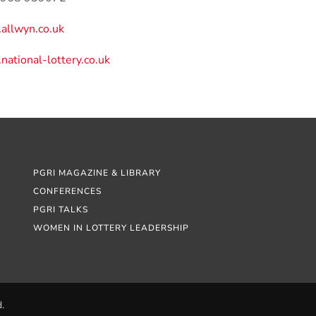
allwyn.co.uk
ational-lottery.co.uk
PGRI MAGAZINE & LIBRARY
CONFERENCES
PGRI TALKS
WOMEN IN LOTTERY LEADERSHIP
.