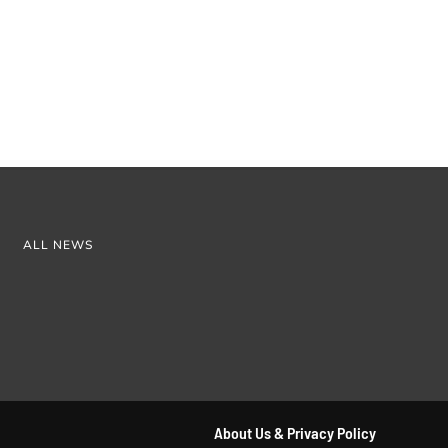
ALL NEWS
About Us & Privacy Policy