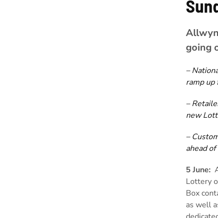
Sun
Allwyn 
going 
– Nationa
ramp up 
– Retaile
new Lott
– Custom
ahead of
5 June:
Lottery o
Box conta
as well a
dedicated