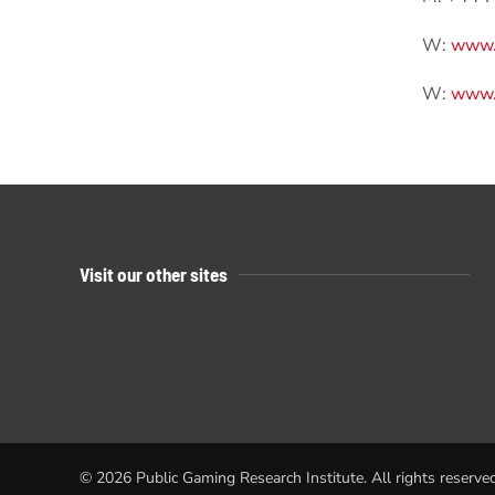
W:
www.
W:
www.n
Visit our other sites
©
2026
Public Gaming Research Institute. All rights reserved