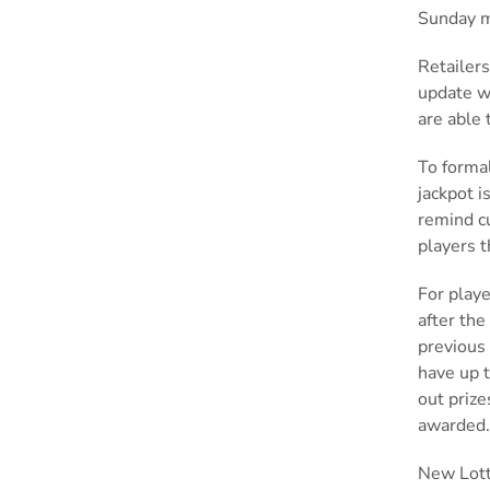
Sunday 
Retailers
update wi
are able 
To formal
jackpot i
remind cu
players 
For playe
after the
previous 
have up t
out prize
awarded
New Lotto