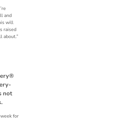
’re
ll and
is will
s raised
ll about.”
tery®
tery-
s not
ds.
 week for