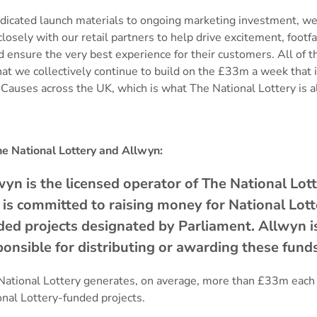
dicated launch materials to ongoing marketing investment, we
losely with our retail partners to help drive excitement, footfa
d ensure the very best experience for their customers. All of th
at we collectively continue to build on the £33m a week that i
Causes across the UK, which is what The National Lottery is a
e National Lottery and Allwyn:
wyn is the licensed operator of The National Lot
 is committed to raising money for National Lot
ded projects designated by Parliament. Allwyn i
ponsible for distributing or awarding these fun
National Lottery generates, on average, more than £33m each
onal Lottery-funded projects.