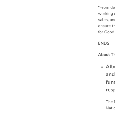
“From de
working c
sales, an
ensure th
for Good 
ENDS
About Th
All
and
fun
res
The 
Nati