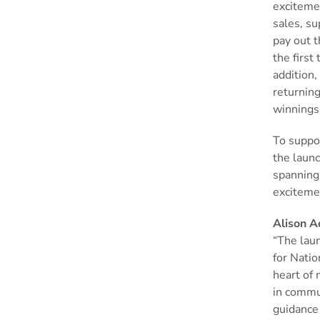
exciteme
sales, su
pay out 
the first
addition,
returning
winnings
To suppor
the laun
spanning
exciteme
Alison A
“The laun
for Natio
heart of 
in commu
guidance