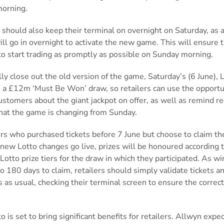
morning.
 should also keep their terminal on overnight on Saturday, as 
ll go in overnight to activate the new game. This will ensure 
to start trading as promptly as possible on Sunday morning.
ly close out the old version of the game, Saturday’s (6 June), 
s a £12m ‘Must Be Won’ draw, so retailers can use the opportu
stomers about the giant jackpot on offer, as well as remind re
that the game is changing from Sunday.
rs who purchased tickets before 7 June but choose to claim the
 new Lotto changes go live, prizes will be honoured according 
Lotto prize tiers for the draw in which they participated. As w
o 180 days to claim, retailers should simply validate tickets a
s as usual, checking their terminal screen to ensure the correct 
.
 is set to bring significant benefits for retailers. Allwyn expe