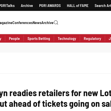
PGRITalks
Archive
PGRI AWARDS
HALL of FAME
Search Art
agazine
Conferences
News
Archive
y
People
Sports Betting
Technology
Regulatory
J
yn readies retailers for new Lo
out ahead of tickets going on sa