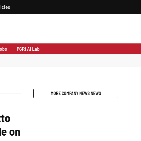
icles
obs
PGRI AI Lab
MORE COMPANY NEWS NEWS
tto
le on