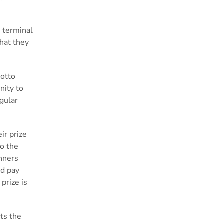
a terminal
that they
Lotto
nity to
gular
ir prize
to the
inners
nd pay
prize is
cts
the