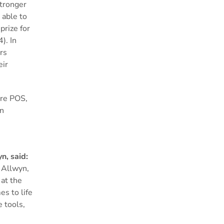
stronger
 able to
prize for
). In
rs
eir
ore POS,
gn
n, said:
 Allwyn,
 at the
es to life
 tools,