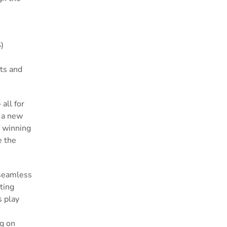
)
ets and
all for
h a new
f winning
e the
 seamless
ting
s play
ng on