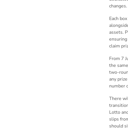
changes
Each box 
alongsid
assets. 
ensuring 
claim pri
From 7 Ju
the same
two-roun
any prize
number o
There wi
transitio
Lotto and
slips fro
should si