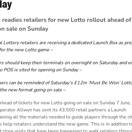
day
readies retailers for new Lotto rollout ahead of 
on sale on Sunday
l Lottery retailers are receiving a
dedicated Launch Box as pre
for the new Lotto game –
rs should keep their terminals on overnight on Saturday and e
o POS is sited for opening on Sunday –
ers can be reminded of Saturday’s £12m ‘Must Be Won’ Lott
 the new format going on sale –
Ahead of tickets for new Lotto going on sale on Sunday 7 June,
perator Allwyn has sent its 43,500 retail partners a Launch
ining all the materials needed to guide players through the c
s help retailers understand the new game. This is in addition t
 store visits that have been happening to walk retailers throu