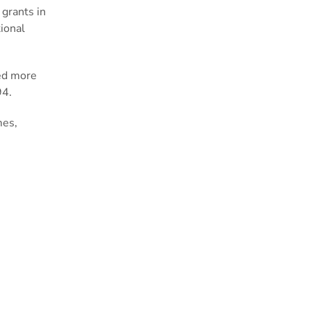
 grants in
ional
ted more
994.
mes,