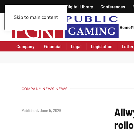
Public Gaming Magazine
Digital Library
Conferences
Skip to main content
Home
M
Company
Financial
Legal
Legislation
Lotter
COMPANY NEWS NEWS
Allw
Published: June 5, 2026
roll