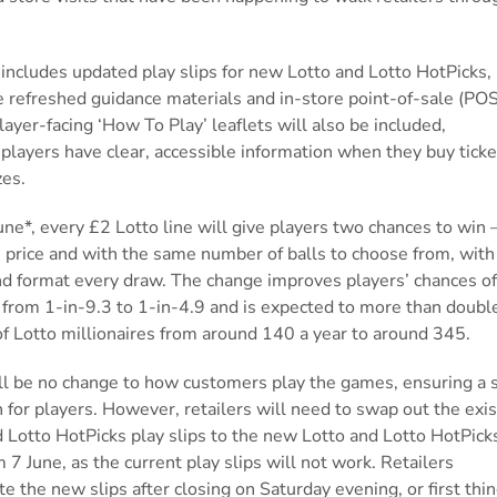
.
includes updated play slips for new Lotto and Lotto HotPicks,
e refreshed guidance materials
and in-store point-of-sale (POS
Player-facing ‘How To
Play’ leaflets will also be included,
players have clear, accessible information when they buy tick
zes.
ne*, every £2 Lotto line will give players two chances to win – 
 price and with the same number of balls to choose from, wit
d format every draw. The change improves players’ chances o
 from 1-in-9.3 to 1-in-4.9 and is expected to more than doubl
f Lotto millionaires from around 140 a year to around 345.
ll be no change to how customers play the games, ensuring a
n for players. However, retailers will need to swap out the exis
 Lotto HotPicks play slips
to the new Lotto and Lotto HotPick
m 7 June, as the current play slips will not work. Retailers
te the new slips after closing on Saturday evening, or first thi