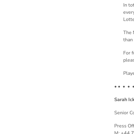
In t
ever
Lott
The 
than 
For 
pleas
Play
•
• • •
Sarah Ic
Senior C
Press Of
M: +44 