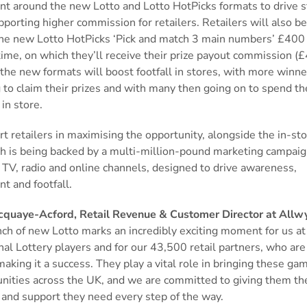
nt around the new Lotto and Lotto HotPicks formats to drive 
pporting higher commission for retailers. Retailers will also be
the new Lotto HotPicks ‘Pick and match 3 main numbers’ £400 
 time, on which they’ll receive their prize payout commission (£4
 the new formats will boost footfall in stores, with more winne
 to claim their prizes and with many then going on to spend th
 in store.
t retailers in maximising the opportunity, alongside the in-st
ch is being backed by a multi-million-pound marketing campai
 TV, radio and online channels, designed to drive awareness,
nt and footfall.
cquaye-Acford, Retail Revenue & Customer Director at Allwy
ch of new Lotto marks an incredibly exciting moment for us at
nal Lottery players and for our 43,500 retail partners, who are
making it a success. They play a vital role in bringing these gam
nities across the UK, and we are committed to giving them the
 and support they need every step of the way.