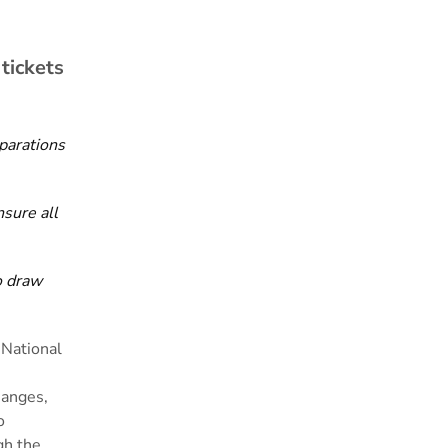
tickets
parations
nsure all
o draw
 National
hanges,
o
gh the