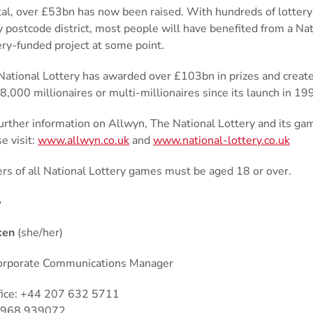
otal, over £53bn has now been raised. With hundreds of lottery
y postcode district, most people will have benefited from a Nat
ery-funded project at some point.
National Lottery has awarded over £103bn in prizes and crea
8,000 millionaires or multi-millionaires since its launch in 1
further information on Allwyn, The National Lottery and its ga
e visit:
www.allwyn.co.uk
and
www.national-lottery.co.uk
ers of all National Lottery games must be aged 18 or over.
•
ken
(she/her)
orporate Communications Manager
fice: +44 207 632 5711
7968 939072