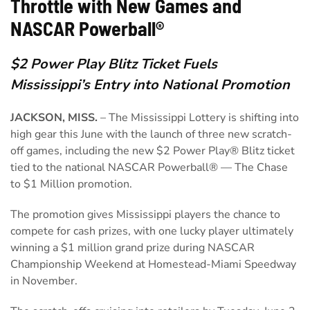
Throttle with New Games and
NASCAR Powerball®
$2 Power Play Blitz Ticket Fuels
Mississippi’s Entry into National Promotion
JACKSON, MISS.
– The Mississippi Lottery is shifting into
high gear this June with the launch of three new scratch-
off games, including the new $2 Power Play® Blitz ticket
tied to the national NASCAR Powerball® — The Chase
to $1 Million promotion.
The promotion gives Mississippi players the chance to
compete for cash prizes, with one lucky player ultimately
winning a $1 million grand prize during NASCAR
Championship Weekend at Homestead-Miami Speedway
in November.