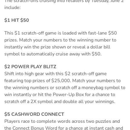
The scratch-offs cruising into retailers by Tuesday, June 2
include:
$1 HIT $50
This $1 scratch-off game is loaded with fast-lane $50
prizes. Match your numbers to the winning number to
instantly win the prize shown or reveal a dollar bill
symbol to automatically cruise away with $50.
$2 POWER PLAY BLITZ
Shift into high gear with this $2 scratch-off game
featuring top prizes of $25,000. Match your numbers to
the winning numbers or scratch off a moneybag symbol to
win instantly or hit the Power-Up Box for a chance to
scratch off a 2X symbol and double all your winnings.
$5 CASHWORD CONNECT
Players race to complete words across two puzzles and
the Connect Bonus Word for a chance at instant cash and