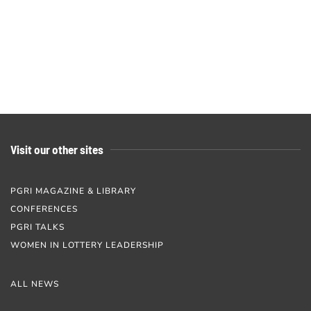
Visit our other sites
PGRI MAGAZINE & LIBRARY
CONFERENCES
PGRI TALKS
WOMEN IN LOTTERY LEADERSHIP
ALL NEWS