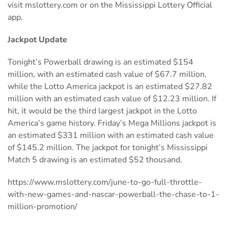
visit mslottery.com or on the Mississippi Lottery Official
app.
Jackpot Update
Tonight’s Powerball drawing is an estimated $154
million, with an estimated cash value of $67.7 million,
while the Lotto America jackpot is an estimated $27.82
million with an estimated cash value of $12.23 million. If
hit, it would be the third largest jackpot in the Lotto
America’s game history. Friday’s Mega Millions jackpot is
an estimated $331 million with an estimated cash value
of $145.2 million. The jackpot for tonight’s Mississippi
Match 5 drawing is an estimated $52 thousand.
https://www.mslottery.com/june-to-go-full-throttle-
with-new-games-and-nascar-powerball-the-chase-to-1-
million-promotion/