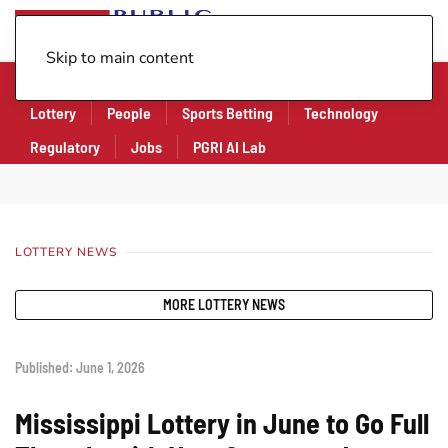
Skip to main content
Company
Financial
Legal
Legislation
Lottery
People
Sports Betting
Technology
Regulatory
Jobs
PGRI AI Lab
LOTTERY NEWS
MORE LOTTERY NEWS
Published: June 1, 2026
Mississippi Lottery in June to Go Full