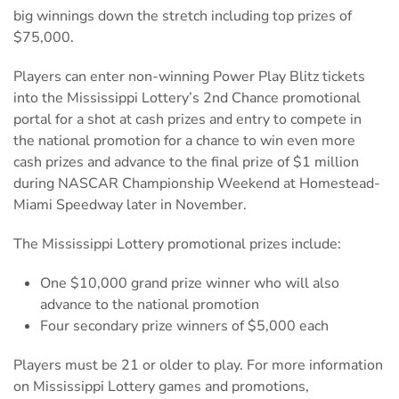
big winnings down the stretch including top prizes of
$75,000.
Players can enter non-winning Power Play Blitz tickets
into the Mississippi Lottery’s 2nd Chance promotional
portal for a shot at cash prizes and entry to compete in
the national promotion for a chance to win even more
cash prizes and advance to the final prize of $1 million
during NASCAR Championship Weekend at Homestead-
Miami Speedway later in November.
The Mississippi Lottery promotional prizes include:
One $10,000 grand prize winner who will also
advance to the national promotion
Four secondary prize winners of $5,000 each
Players must be 21 or older to play. For more information
on Mississippi Lottery games and promotions,