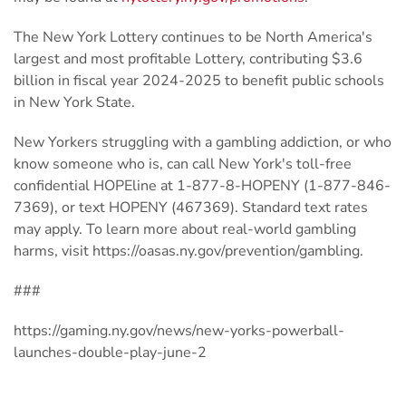
The New York Lottery continues to be North America's
largest and most profitable Lottery, contributing $3.6
billion in fiscal year 2024-2025 to benefit public schools
in New York State.
New Yorkers struggling with a gambling addiction, or who
know someone who is, can call New York's toll-free
confidential HOPEline at 1-877-8-HOPENY (1-877-846-
7369), or text HOPENY (467369). Standard text rates
may apply. To learn more about real-world gambling
harms, visit https://oasas.ny.gov/prevention/gambling.
###
https://gaming.ny.gov/news/new-yorks-powerball-
launches-double-play-june-2