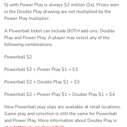
5) with Power Play is always $2 million (2x). Prizes won
in the Double Play drawing are not multiplied by the
Power Play multiplier.
A Powerball ticket can include BOTH add-ons, Double
Play and Power Play. A player may select any of the
following combinations:
Powerball $2
Powerball $2 + Power Play $1 = $3
Powerball $2 + Double Play $1 = $3
Powerball $2 + Power Play $1 + Double Play $1 = $4
New Powerball play slips are available at retail locations.
Game play and selection is still the same for Powerball
and Power Play. More information about Double Play is