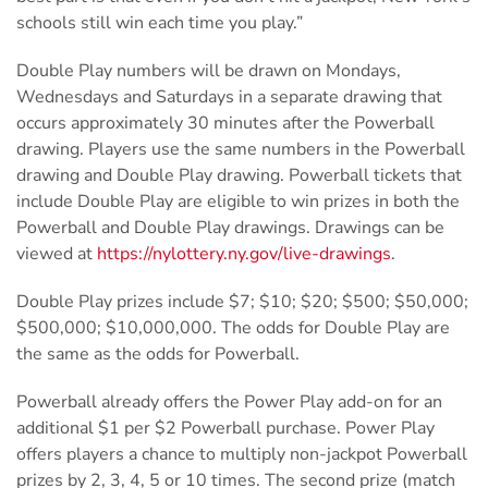
schools still win each time you play.”
Double Play numbers will be drawn on Mondays,
Wednesdays and Saturdays in a separate drawing that
occurs approximately 30 minutes after the Powerball
drawing. Players use the same numbers in the Powerball
drawing and Double Play drawing. Powerball tickets that
include Double Play are eligible to win prizes in both the
Powerball and Double Play drawings. Drawings can be
viewed at
https://nylottery.ny.gov/live-drawings
.
Double Play prizes include $7; $10; $20; $500; $50,000;
$500,000; $10,000,000. The odds for Double Play are
the same as the odds for Powerball.
Powerball already offers the Power Play add-on for an
additional $1 per $2 Powerball purchase. Power Play
offers players a chance to multiply non-jackpot Powerball
prizes by 2, 3, 4, 5 or 10 times. The second prize (match