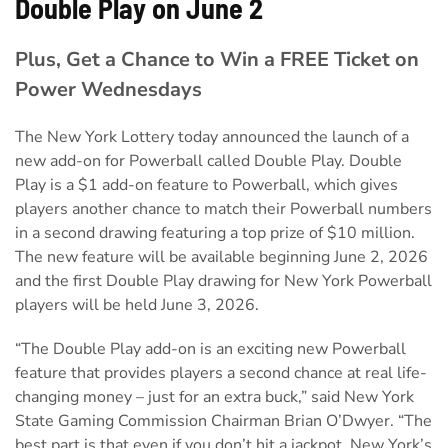
Double Play on June 2
Plus, Get a Chance to Win a FREE Ticket on
Power Wednesdays
The New York Lottery today announced the launch of a
new add-on for Powerball called Double Play. Double
Play is a $1 add-on feature to Powerball, which gives
players another chance to match their Powerball numbers
in a second drawing featuring a top prize of $10 million.
The new feature will be available beginning June 2, 2026
and the first Double Play drawing for New York Powerball
players will be held June 3, 2026.
“The Double Play add-on is an exciting new Powerball
feature that provides players a second chance at real life-
changing money – just for an extra buck,” said New York
State Gaming Commission Chairman Brian O’Dwyer. “The
best part is that even if you don’t hit a jackpot, New York’s