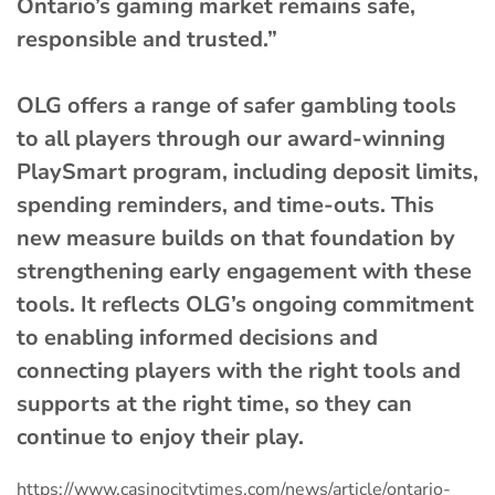
Ontario’s gaming market remains safe,
responsible and trusted.”
OLG offers a range of safer gambling tools
to all players through our award-winning
PlaySmart program, including deposit limits,
spending reminders, and time-outs. This
new measure builds on that foundation by
strengthening early engagement with these
tools. It reflects OLG’s ongoing commitment
to enabling informed decisions and
connecting players with the right tools and
supports at the right time, so they can
continue to enjoy their play.
https://www.casinocitytimes.com/news/article/ontario-