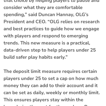
that choice by helping players to pause and
consider what they are comfortable
spending,” said Duncan Hannay, OLG’s
President and CEO. “OLG relies on research
and best practices to guide how we engage
with players and respond to emerging
trends. This new measure is a practical,
data-driven step to help players under 25
build safer play habits early.”
The deposit limit measure requires certain
players under 25 to set a cap on how much
money they can add to their account and it
can be set as daily, weekly or monthly limit.
This ensures players stay within the