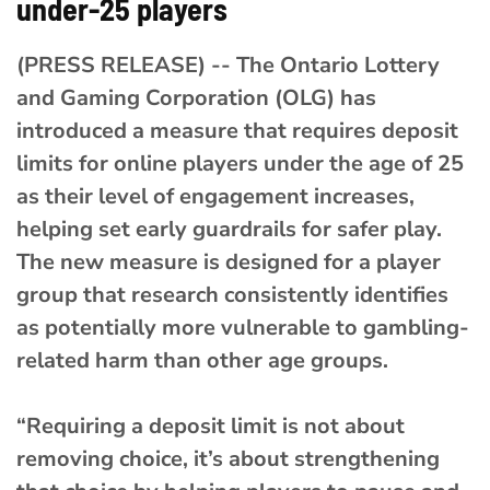
under-25 players
(PRESS RELEASE) -- The Ontario Lottery
and Gaming Corporation (OLG) has
introduced a measure that requires deposit
limits for online players under the age of 25
as their level of engagement increases,
helping set early guardrails for safer play.
The new measure is designed for a player
group that research consistently identifies
as potentially more vulnerable to gambling-
related harm than other age groups.
“Requiring a deposit limit is not about
removing choice, it’s about strengthening