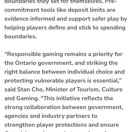
boundaries they set for themselves. Pre-
commitment tools like deposit limits are
evidence informed and support safer play by
helping players define and stick to spending
boundaries.
“Responsible gaming remains a priority for
the Ontario government, and striking the
right balance between individual choice and
protecting vulnerable players is essential,”
said Stan Cho, Minister of Tourism, Culture
and Gaming. “This initiative reflects the
strong collaboration between government,
agencies and industry partners to
strengthen player protections and ensure