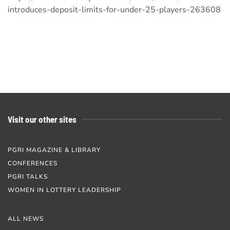
introduces-deposit-limits-for-under-25-players-263608
Visit our other sites
PGRI MAGAZINE & LIBRARY
CONFERENCES
PGRI TALKS
WOMEN IN LOTTERY LEADERSHIP
ALL NEWS