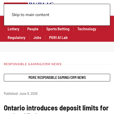
Skip to main content
Company
Financial
Legal
Legislation
Lottery
People
Sports Betting
Technology
Regulatory
Jobs
PGRI AI Lab
RESPONSIBLE GAMING/CRM NEWS
MORE RESPONSIBLE GAMING/CRM NEWS
Published: June 9, 2026
Ontario introduces deposit limits for